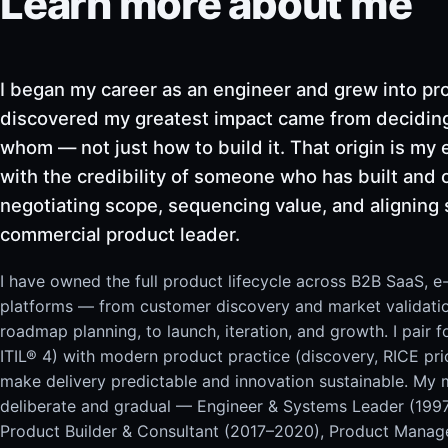
Learn more about me
I began my career as an engineer and grew into pro
discovered my greatest impact came from deciding
whom — not just how to build it. That origin is my 
with the credibility of someone who has built and
negotiating scope, sequencing value, and aligning 
commercial product leader.
I have owned the full product lifecycle across B2B SaaS, 
platforms — from customer discovery and market validati
roadmap planning, to launch, iteration, and growth. I pair
ITIL® 4) with modern product practice (discovery, RICE pri
make delivery predictable and innovation sustainable. My
deliberate and gradual — Engineer & Systems Leader (199
Product Builder & Consultant (2017–2020), Product Manag