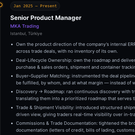
Jan 2025 — Present
Senior Product Manager
MKA Trading
Istanbul, Türkiye
Own the product direction of the company’s internal ER
across trade deals, with no inventory of its own.
Deal-Lifecycle Ownership: own the roadmap and delivery
purchase & sales orders, shipment and container track
Buyer–Supplier Matching: instrumented the deal pipelin
be fulfilled, by whom, and at what margin — instead of 
Discovery → Roadmap: ran continuous discovery with trad
translating them into a prioritized roadmap that serves th
Trade & Shipment Visibility: introduced structured ship
driven view, giving traders real-time visibility over in-t
Commissions & Trade Documentation: tightened the bro
documentation (letters of credit, bills of lading, cust