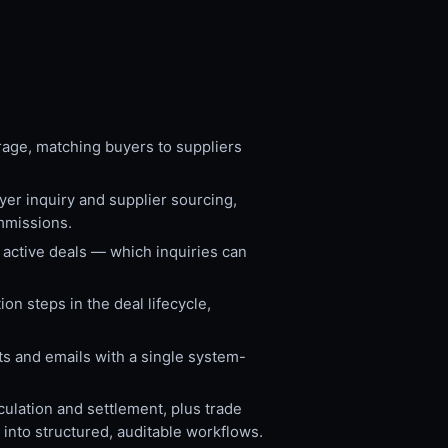
rage, matching buyers to suppliers
er inquiry and supplier sourcing,
mmissions.
 active deals — which inquiries can
n steps in the deal lifecycle,
ts and emails with a single system-
lation and settlement, plus trade
into structured, auditable workflows.