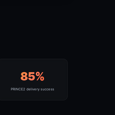
85
%
PRINCE2 delivery success