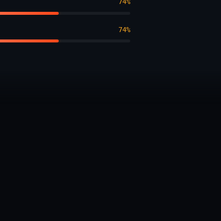
74%
74%