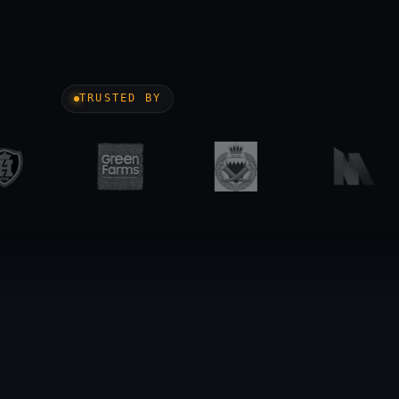
TRUSTED BY