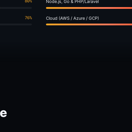
80%
Node.js, Go & PHP/Laravel
76%
Cloud (AWS / Azure / GCP)
ce