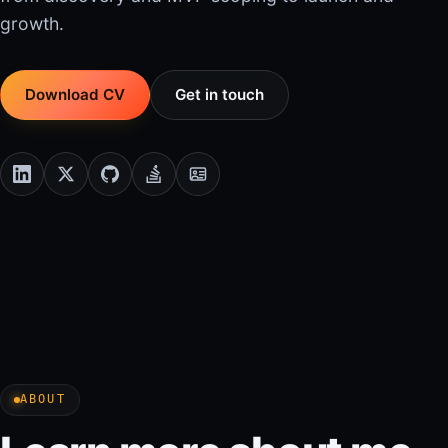
growth.
Download CV
Get in touch
ABOUT