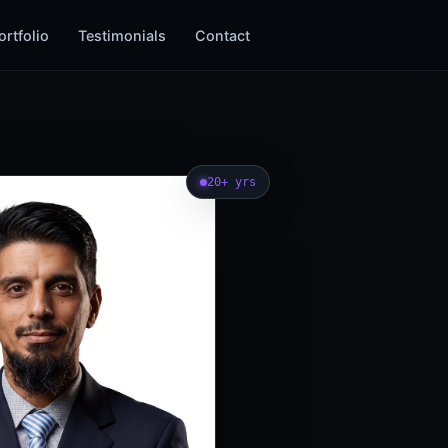
ortfolio
Testimonials
Contact
20+ yrs