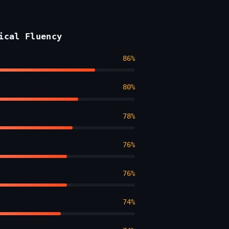
ical Fluency
86%
80%
78%
76%
76%
74%