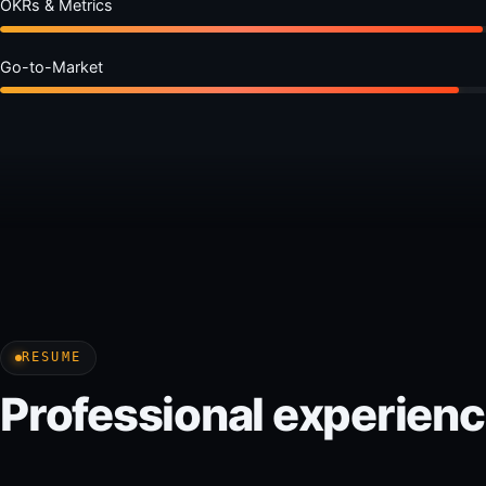
OKRs & Metrics
Go-to-Market
RESUME
Professional experien