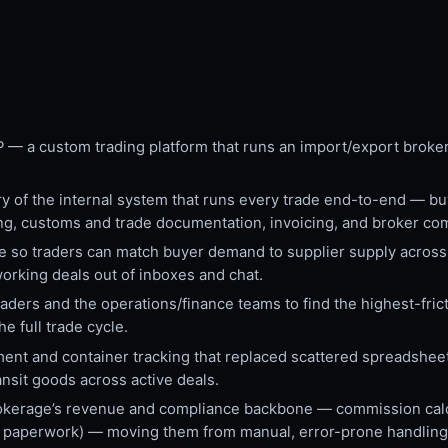
P — a custom trading platform that runs an import/export broke
 of the internal system that runs every trade end-to-end — buy
ing, customs and trade documentation, invoicing, and broker co
e so traders can match buyer demand to supplier supply across
working deals out of inboxes and chat.
ers and the operations/finance teams to find the highest-frictio
e full trade cycle.
ment and container tracking that replaced scattered spreadshee
ransit goods across active deals.
kerage’s revenue and compliance backbone — commission calcu
oms paperwork) — moving them from manual, error-prone handling 