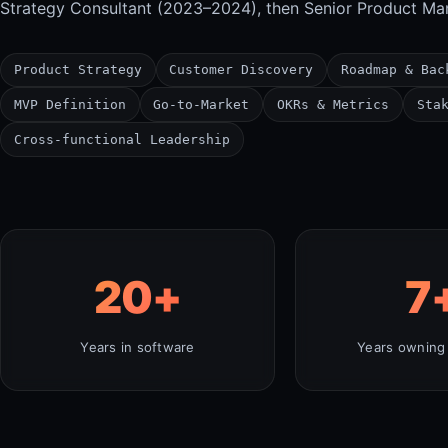
Strategy Consultant (2023–2024), then Senior Product Ma
Product Strategy
Customer Discovery
Roadmap & Bac
MVP Definition
Go-to-Market
OKRs & Metrics
Sta
Cross-functional Leadership
20
+
7
Years in software
Years owning