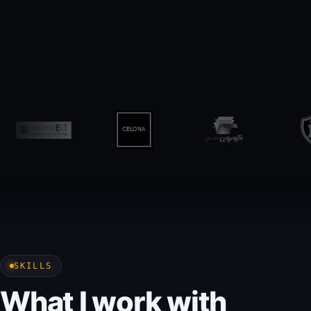
SKILLS
What I work with