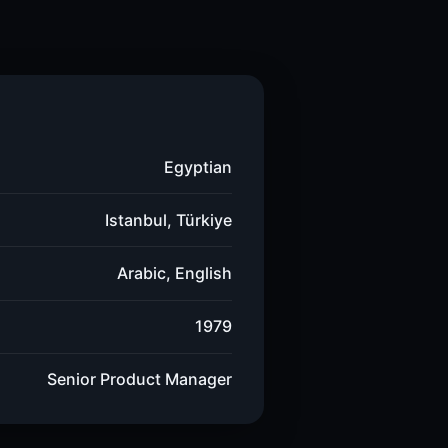
Egyptian
Istanbul, Türkiye
Arabic, English
1979
Senior Product Manager