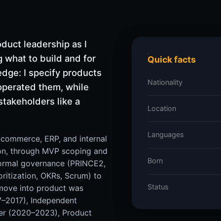
duct leadership as I
 what to build and for
Quick facts
edge: I specify products
Nationality
 operated them, while
stakeholders like a
Location
Languages
e-commerce, ERP, and internal
on, through MVP scoping and
Born
 formal governance (PRINCE2,
oritization, OKRs, Scrum) to
Status
 move into product was
7–2017), Independent
er (2020–2023), Product