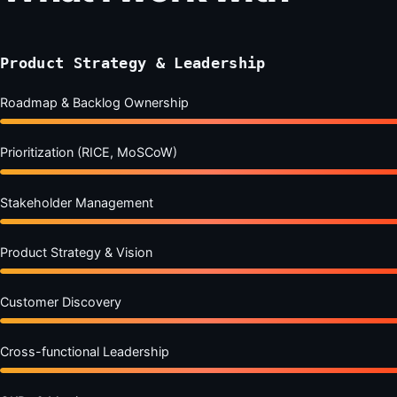
Product Strategy & Leadership
Roadmap & Backlog Ownership
Prioritization (RICE, MoSCoW)
Stakeholder Management
Product Strategy & Vision
Customer Discovery
Cross-functional Leadership