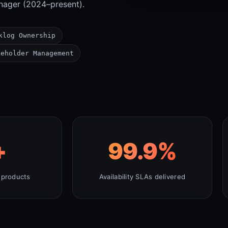
nager (2024–present).
klog Ownership
keholder Management
+
99.9
%
 products
Availability SLAs delivered