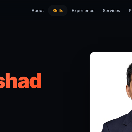
About
Skills
Experience
Services
P
shad