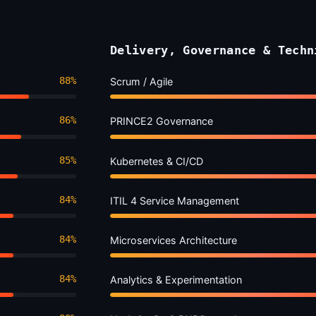
Delivery, Governance & Techn
88%
Scrum / Agile
86%
PRINCE2 Governance
85%
Kubernetes & CI/CD
84%
ITIL 4 Service Management
84%
Microservices Architecture
84%
Analytics & Experimentation