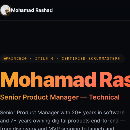
Mohamad Rashad
PRINCE2® · ITIL® 4 · CERTIFIED SCRUMMASTER®
Mohamad Ra
Senior Product Manager — Technical
Senior Product Manager with 20+ years in software
and 7+ years owning digital products end-to-end —
from discovery and MVP scoping to launch and